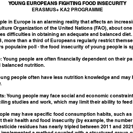
YOUNG EUROPEANS FIGHTING FOOD INSECURITY
ERASMUS+ KA2 PROGRAMME
le in Europe is an alarming reality that affects an incre
ulture Organization of the United Nations (FAO), about on
es difficulties in obtaining an adequate and balanced die
23, more than a third of Europeans regularly restrict thems
 populaire poll - the food insecurity of young people is sp
: Young people are often financially dependent on their p
d balanced nutrition.
Young people often have less nutrition knowledge and may h
.
nts: Young people may face social and economic constrai
nciling studies and work, which may limit their ability to fe
ple may have specific food consumption habits, such as a
 their health and food insecurity (by example, the number
sticide residues has nearly tripled between 2011 and 2021 
 implemented a method coupled with a structured group 