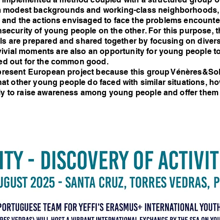
m modest backgrounds and working-class neighborhoods, 
res and the actions envisaged to face the problems encount
 insecurity of young people on the other. For this purpose,
ls are prepared and shared together by focusing on divers
ivial moments are also an opportunity for young people t
ried out for the common good.
e present European project because this group Vénères&Sol
t other young people do faced with similar situations, ho
lly to raise awareness among young people and offer them 