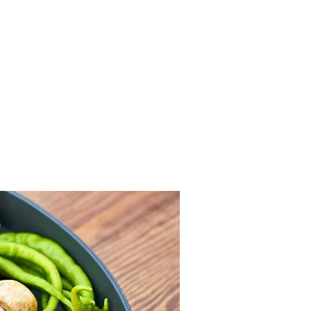
FFI is looking for young 
ain, France, and Belgium to join 
g Food Insecurity) is an Erasmus+ 
rs young people to understand, 
food insecurity. 

d insecurity among young people and 
s address the issue.

to eat - healthier, more responsible, 
cal activities, and international 
ractical solutions.

es that combine education, concrete 
ht food insecurity.

ead accessible solutions to a wider 
ple in vulnerable situations.

movement working on one of the most 
rope.
