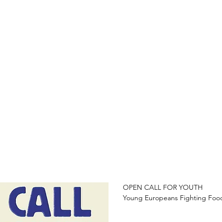
OPEN CALL FOR YOUTH 

Young Europeans Fighting Food 
Are you concerned about food in
take action, and be part of a m