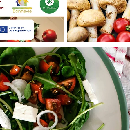
🍓 Gain knowledge and practical 
and fight waste.

🍓 Connect with experts, organi
people across Europe.

🍓 Represent your country’s nati
solutions.

🍓 Make a difference by helpin
action in your local community.

🔹Who Can Apply?

🥦 Youth aged 18 to 30

🥦 Residents of France, Spain, P
🥦 Being Associated to one of t
participating countries

🥦 Passionate about social impact
🥦 Motivated to represent their 
international movement

🔹How to Join?

Fill out the application form: 
https://forms.gle/QPnfTh1hAQ
Deadline: 1 April , 00:00h CET

Join the YEFFI ERASMUS+ Proje