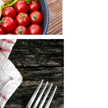
skills to improve food sustainability 
zations, and like-minded young 
onal team and contribute to real 
g spread awareness and taking 
ortugal or Belgium.

he organizations from the resident 
, sustainability, and food security

national team and be part of an 
BDLq2C8 

ct!
