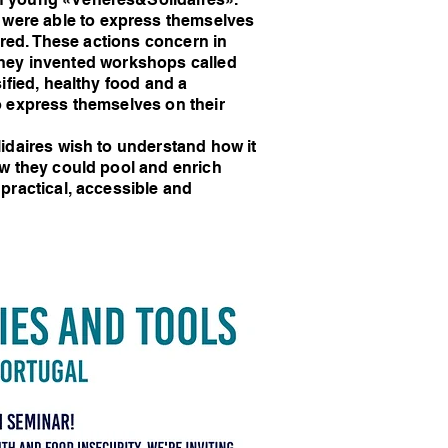
were able to express themselves
ered. These actions concern in
 they invented workshops called
ified, healthy food and a
o express themselves on their
idaires wish to understand how it
w they could pool and enrich
practical, accessible and