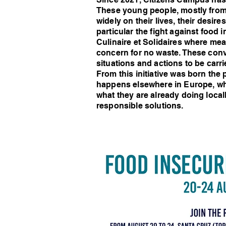
These young people, mostly fro
widely on their lives, their desi
particular the fight against food
Culinaire et Solidaires where mea
concern for no waste. These conv
situations and actions to be car
From this initiative was born th
happens elsewhere in Europe, wha
what they are already doing loca
responsible solutions.