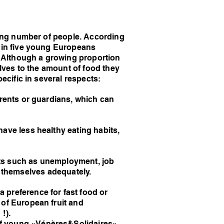
asing number of people. According
e in five young Europeans
t. Although a growing proportion
elves to the amount of food they
ecific in several respects:
arents or guardians, which can
ave less healthy eating habits,
nts such as unemployment, job
ed themselves adequately.
 preference for fast food or
 of European fruit and
!).
of young «Vénères&Solidaires».