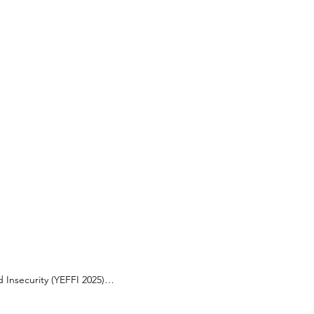
Insecurity (YEFFI 2025)

security? Do you want to learn, 
ovement for a more sustainable, 