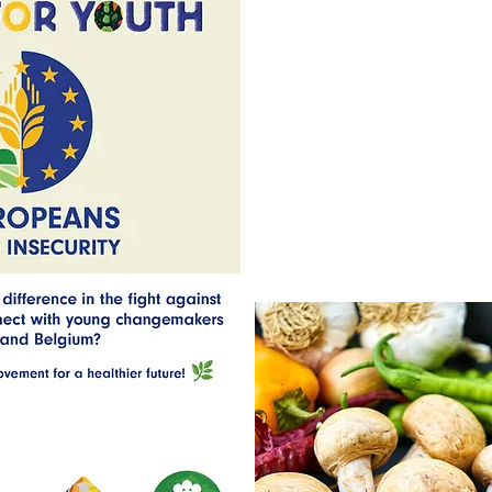
healthy and fair food system? YE
changemakers from Portugal, Sp
this exciting initiative! 

🔹 What is YEFFI?

YEFFI (Young Europeans Fightin
KA2 Youth project that empowe
discuss, and take action against 
Through this project, you will:

🍋 Explore the realities of foo
how different European countrie
🍋 Learn about alternative ways 
and with less waste.

🍋 Engage in online workshops, lo
seminars to exchange ideas and p
🍋 Participate in local initiativ
actions, and new solutions to fig
🍋 Help raise awareness and spr
audience, particularly young peo
🔹 Why Participate?

🍓 Be part of an international 
pressing social challenges in Eu