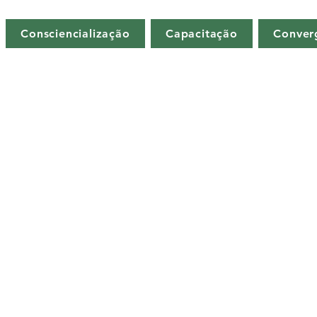
Consciencialização
Capacitação
Conver