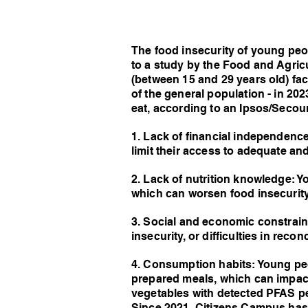
The food insecurity of young peop
to a study by the Food and Agric
(between 15 and 29 years old) fac
of the general population - in 20
eat, according to an Ipsos/Secours
1. Lack of financial independence
limit their access to adequate an
2. Lack of nutrition knowledge: 
which can worsen food insecurity
3. Social and economic constrai
insecurity, or difficulties in reco
4. Consumption habits: Young peo
prepared meals, which can impact
vegetables with detected PFAS pe
Since 2021, Citizens Campus has