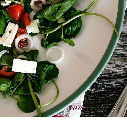
Don’t miss this opportunity to le
more food-secure future!

Contact us for more informations
🇫🇷 France - Citizens Campus 
🇪🇸 Spain – Open Europe : ma
🇵🇹 Portugal – Live With Earth 
🇧🇪 Belgium – Bonnevie : haja
🇪🇺@citizenscampus @bonnevi
@erasmus+ 

#YEFFI #ErasmusPlus #FoodInsecu
#France #Portugal #Spain #Be
#LiveWithEarth #Bonnevie