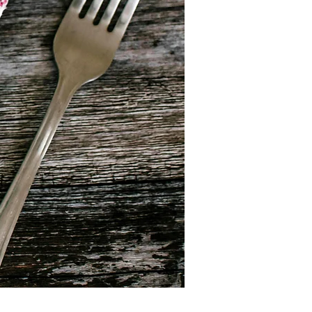
arn, connect, and take action for a 
:

: louna@citizenscampus.eu

rtaf@openeurope.es

: livewithearth@gmail.com

r.rahou@bonnevie.be

e @openeurope @livewithearth 
rity #YouthAction #Sustainability 
lgium #CitizensCampus #OpenEurope 