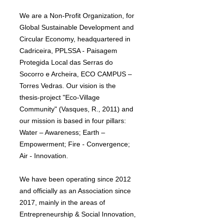
We are a Non-Profit Organization, for
Global Sustainable Development and
Circular Economy, headquartered in
Cadriceira, PPLSSA - Paisagem
Protegida Local das Serras do
Socorro e Archeira, ECO CAMPUS –
Torres Vedras. Our vision is the
thesis-project "Eco-Village
Community" (Vasques, R., 2011) and
our mission is based in four pillars:
Water – Awareness; Earth –
Empowerment; Fire - Convergence;
Air - Innovation.
We have been operating since 2012
and officially as an Association since
2017, mainly in the areas of
Entrepreneurship & Social Innovation,