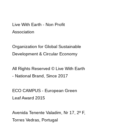
Live With Earth - Non Profit
Association
Organization for Global Sustainable
Development & Circular Economy
All Rights Reserved © Live With Earth
- National Brand, Since 2017
ECO CAMPUS - European Green
Leaf Award 2015
Avenida Tenente Valadim, Nr 17, 2º F,
Torres Vedras, Portugal