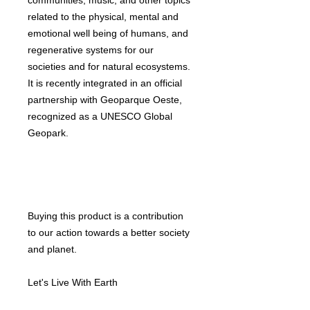
communities, music, and other topics
related to the physical, mental and
emotional well being of humans, and
regenerative systems for our
societies and for natural ecosystems.
It is recently integrated in an official
partnership with Geoparque Oeste,
recognized as a UNESCO Global
Geopark.
Buying this product is a contribution
to our action towards a better society
and planet.
Let's Live With Earth