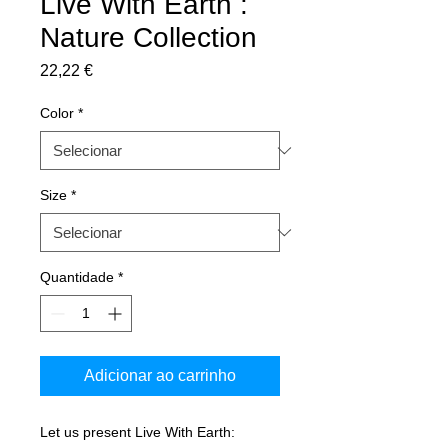
Live With Earth :
Nature Collection
Preço
22,22 €
Color
*
Size
*
Quantidade
*
Adicionar ao carrinho
Let us present Live With Earth: