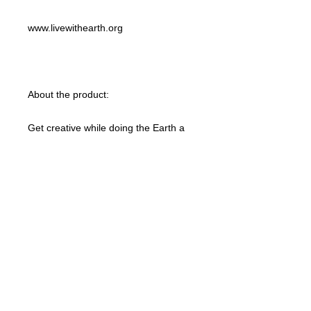
www.livewithearth.org
About the product:
Get creative while doing the Earth a
favor with this 100% organic custom
unisex t-shirt. These tees are made
with responsibly sourced organic
cotton that’s grown with no hazardous
chemicals; a green choice that’s
bound to speak to your eco-
conscious audience. This t-shirt also
features a ribbed neck collar,
hemmed set-in sleeves, and a bottom
hem with a wide double-needle