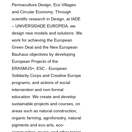
Permaculture Design, Eco Villages
and Circular Economy. Through
scientific research in Design, at IADE
– UNIVERSIDADE EUROPEIA, we
design new models and solutions. We
work for achieving the European
Green Deal and the New European
Bauhaus objectives by developing
European Projects of the
ERASMUS+, ESC - European
Solidarity Corps and Creative Europe
programs, and actions of social
intervention and non-formal
education. We create and develop
sustainable projects and courses, on
areas such as natural construction,
organic farming, agroforestry, natural
pigments and eco-arts, eco-