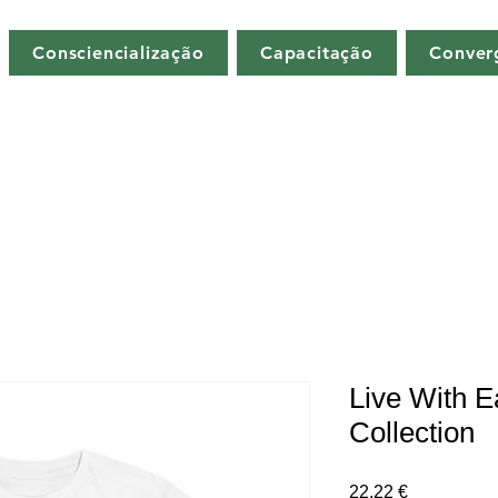
Consciencialização
Capacitação
Conver
Live With E
Collection
Preço
22,22 €