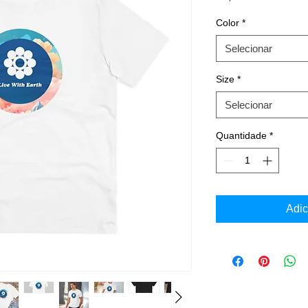
Color
*
Selecionar
Size
*
Selecionar
Quantidade
*
Adic