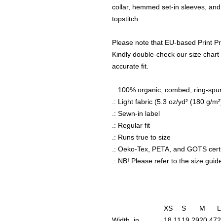
collar, hemmed set-in sleeves, an
topstitch.
Please note that EU-based Print Pr
Kindly double-check our size chart 
accurate fit.
.: 100% organic, combed, ring-spu
.: Light fabric (5.3 oz/yd² (180 g/m²
.: Sewn-in label
.: Regular fit
.: Runs true to size
.: Oeko-Tex, PETA, and GOTS certi
.: NB! Please refer to the size guide
XS
S
M
L
Width, in
18.11
19.29
20.47
2