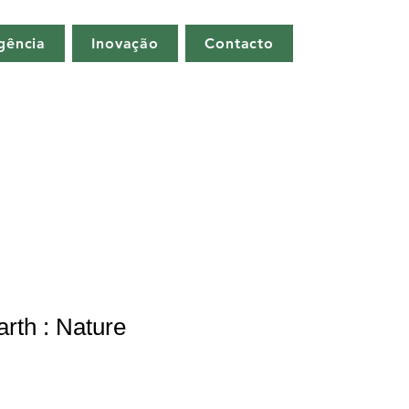
gência
Inovação
Contacto
arth : Nature