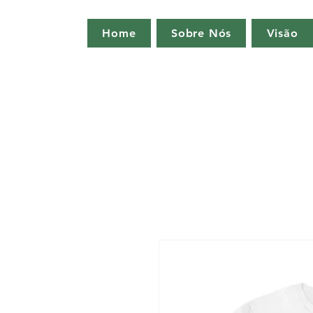
Home
Sobre Nós
Visão