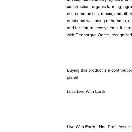
construction, organic farming, agro
eco-communities, music, and other 
emotional well being of humans, an
and for natural ecosystems. It is re
with Geoparque Oeste, recognize
Buying this product is a contributio
planet.
Let's Live With Earth
Live With Earth - Non Profit Associ