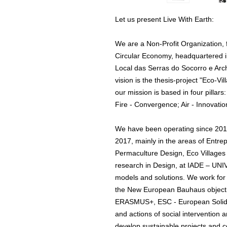
Let us present Live With Earth:
We are a Non-Profit Organization,
Circular Economy, headquartered 
Local das Serras do Socorro e Ar
vision is the thesis-project "Eco-
our mission is based in four pilla
Fire - Convergence; Air - Innovatio
We have been operating since 2012 
2017, mainly in the areas of Entre
Permaculture Design, Eco Villages 
research in Design, at IADE – 
models and solutions. We work fo
the New European Bauhaus objecti
ERASMUS+, ESC - European Solida
and actions of social intervention
develop sustainable projects and c