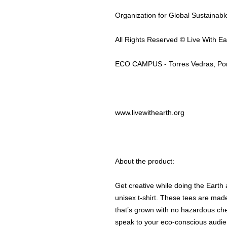
Organization for Global Sustainab
All Rights Reserved © Live With Ea
ECO CAMPUS - Torres Vedras, Por
www.livewithearth.org
About the product:
Get creative while doing the Earth
unisex t-shirt. These tees are mad
that’s grown with no hazardous che
speak to your eco-conscious audien