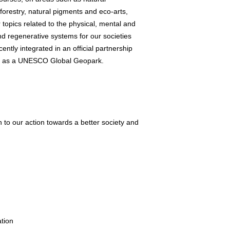
forestry, natural pigments and eco-arts,
topics related to the physical, mental and
d regenerative systems for our societies
cently integrated in an official partnership
d as a UNESCO Global Geopark.
n to our action towards a better society and
ation