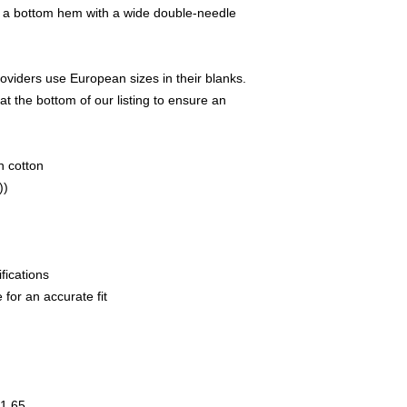
d a bottom hem with a wide double-needle
oviders use European sizes in their blanks.
at the bottom of our listing to ensure an
n cotton
))
fications
 for an accurate fit
1.65