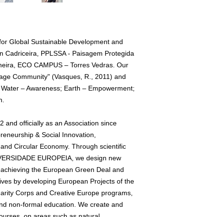
 for Global Sustainable Development and
in Cadriceira, PPLSSA - Paisagem Protegida
cheira, ECO CAMPUS – Torres Vedras. Our
Village Community" (Vasques, R., 2011) and
rs: Water – Awareness; Earth – Empowerment;
n.
and officially as an Association since
preneurship & Social Innovation,
and Circular Economy. Through scientific
UNIVERSIDADE EUROPEIA, we design new
r achieving the European Green Deal and
ves by developing European Projects of the
rity Corps and Creative Europe programs,
 and non-formal education. We create and
ourses, on areas such as natural