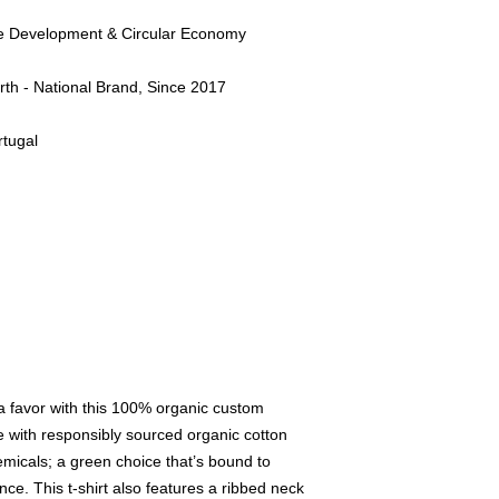
le Development & Circular Economy
rth - National Brand, Since 2017
tugal
 a favor with this 100% organic custom
e with responsibly sourced organic cotton
micals; a green choice that’s bound to
ce. This t-shirt also features a ribbed neck