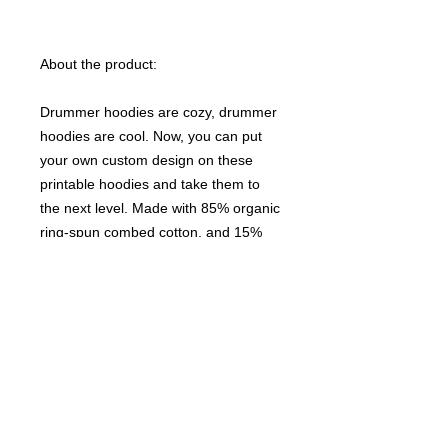
About the product:
Drummer hoodies are cozy, drummer
hoodies are cool. Now, you can put
your own custom design on these
printable hoodies and take them to
the next level. Made with 85% organic
ring-spun combed cotton, and 15%
recycled polyester, they strike that
perfect balance of comfort and
stretchiness. The drawcords match
the body colors while the kangaroo
pocket adds utility to this stylish
choice. Unisex.
NB! Please note that EU-based Print
Providers use European sizes in their