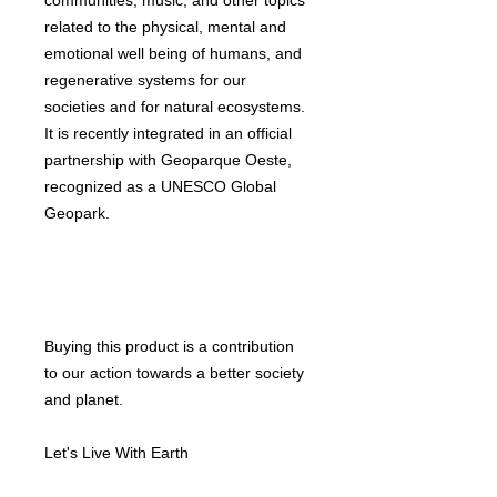
communities, music, and other topics
related to the physical, mental and
emotional well being of humans, and
regenerative systems for our
societies and for natural ecosystems.
It is recently integrated in an official
partnership with Geoparque Oeste,
recognized as a UNESCO Global
Geopark.
Buying this product is a contribution
to our action towards a better society
and planet.
Let's Live With Earth