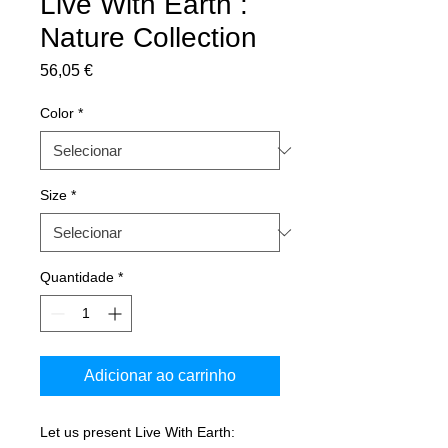
Live With Earth :
Nature Collection
Preço
56,05 €
Color
*
Size
*
Quantidade
*
Adicionar ao carrinho
Let us present Live With Earth: