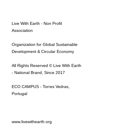
Live With Earth - Non Profit
Association
Organization for Global Sustainable
Development & Circular Economy
All Rights Reserved © Live With Earth
- National Brand, Since 2017
ECO CAMPUS - Torres Vedras,
Portugal
www.livewithearth.org