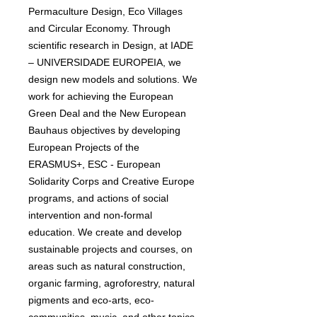
Permaculture Design, Eco Villages
and Circular Economy. Through
scientific research in Design, at IADE
– UNIVERSIDADE EUROPEIA, we
design new models and solutions. We
work for achieving the European
Green Deal and the New European
Bauhaus objectives by developing
European Projects of the
ERASMUS+, ESC - European
Solidarity Corps and Creative Europe
programs, and actions of social
intervention and non-formal
education. We create and develop
sustainable projects and courses, on
areas such as natural construction,
organic farming, agroforestry, natural
pigments and eco-arts, eco-