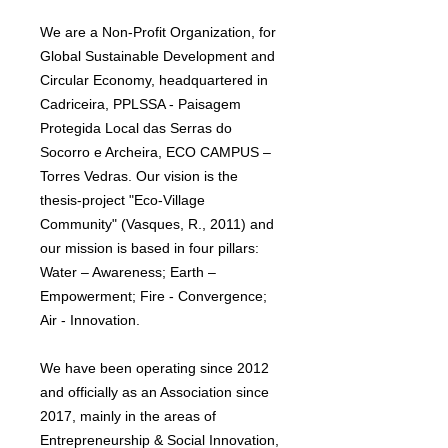
We are a Non-Profit Organization, for
Global Sustainable Development and
Circular Economy, headquartered in
Cadriceira, PPLSSA - Paisagem
Protegida Local das Serras do
Socorro e Archeira, ECO CAMPUS –
Torres Vedras. Our vision is the
thesis-project "Eco-Village
Community" (Vasques, R., 2011) and
our mission is based in four pillars:
Water – Awareness; Earth –
Empowerment; Fire - Convergence;
Air - Innovation.
We have been operating since 2012
and officially as an Association since
2017, mainly in the areas of
Entrepreneurship & Social Innovation,