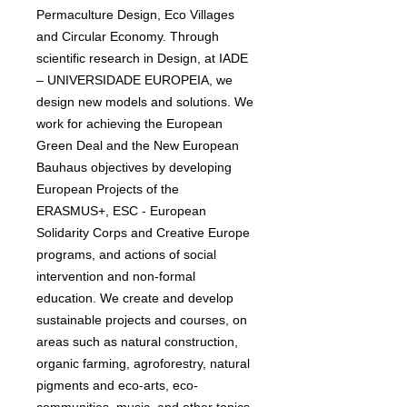
Permaculture Design, Eco Villages
and Circular Economy. Through
scientific research in Design, at IADE
– UNIVERSIDADE EUROPEIA, we
design new models and solutions. We
work for achieving the European
Green Deal and the New European
Bauhaus objectives by developing
European Projects of the
ERASMUS+, ESC - European
Solidarity Corps and Creative Europe
programs, and actions of social
intervention and non-formal
education. We create and develop
sustainable projects and courses, on
areas such as natural construction,
organic farming, agroforestry, natural
pigments and eco-arts, eco-