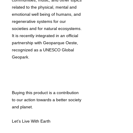
communities, music, and other topics
related to the physical, mental and
emotional well being of humans, and
regenerative systems for our
societies and for natural ecosystems.
It is recently integrated in an official
partnership with Geoparque Oeste,
recognized as a UNESCO Global
Geopark.
Buying this product is a contribution
to our action towards a better society
and planet.
Let's Live With Earth