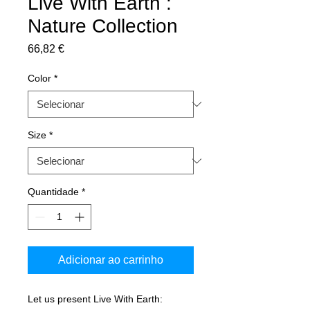
Live With Earth :
Nature Collection
Preço
66,82 €
Color
*
Size
*
Quantidade
*
Adicionar ao carrinho
Let us present Live With Earth: