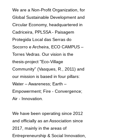
We are a Non-Profit Organization, for
Global Sustainable Development and
Circular Economy, headquartered in
Cadriceira, PPLSSA - Paisagem
Protegida Local das Serras do
Socorro e Archeira, ECO CAMPUS –
Torres Vedras. Our vision is the
thesis-project "Eco-Village
Community" (Vasques, R., 2011) and
our mission is based in four pillars:
Water – Awareness; Earth –
Empowerment; Fire - Convergence;
Air - Innovation.
We have been operating since 2012
and officially as an Association since
2017, mainly in the areas of
Entrepreneurship & Social Innovation,