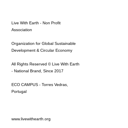
Live With Earth - Non Profit
Association
Organization for Global Sustainable
Development & Circular Economy
All Rights Reserved © Live With Earth
- National Brand, Since 2017
ECO CAMPUS - Torres Vedras,
Portugal
www.livewithearth.org