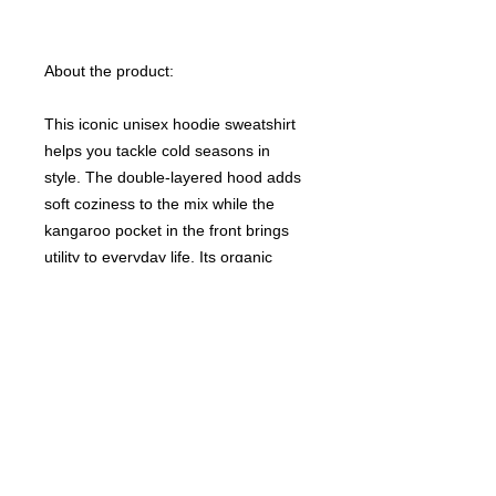
About the product:
This iconic unisex hoodie sweatshirt
helps you tackle cold seasons in
style. The double-layered hood adds
soft coziness to the mix while the
kangaroo pocket in the front brings
utility to everyday life. Its organic
fabric is tight-knit, making for a high-
end feel and better durability with less
than 5% shrinkage.
NB! Please note that EU-based print
providers use European sizes in their
blanks. Please double-check our size
chart at the bottom of our listing to
ensure an accurate fit.