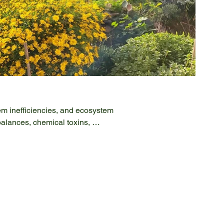
em inefficiencies, and ecosystem 
alances, chemical toxins, 
nt innovative solutions to these 
ough rigorous research, project 
d and Landscape Stewardship, 
rol, Agroforestry, and Agroecology. 
 for soil health and environmental 
y with stakeholders and partners, we 
scale. Join us in our mission to 