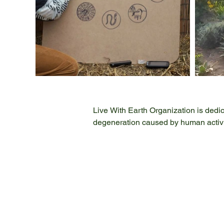
Live With Earth Organization is dedica
degeneration caused by human activiti
microplastics, and harmful agricultura
problems, ensuring a healthier planet
design, and implementation. Our exp
Composting and Vermicomposting, Soil
By sharing our knowledge through edu
stewardship. Our actions create signi
embody the principle of "local action
protect and restore our planet's ecosy