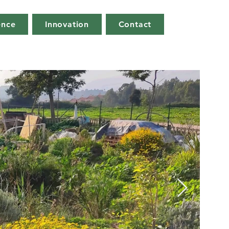
ence
Innovation
Contact