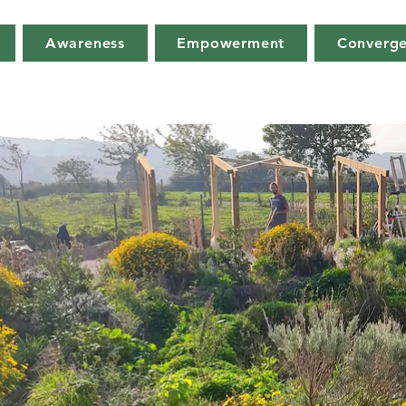
Awareness
Empowerment
Converg