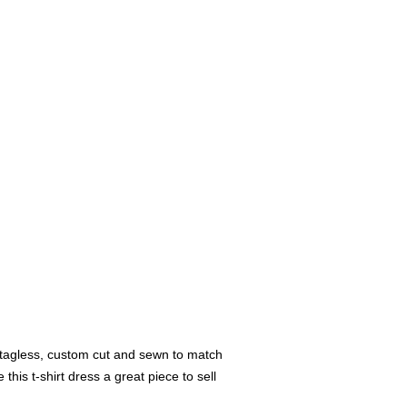
s tagless, custom cut and sewn to match
 this t-shirt dress a great piece to sell