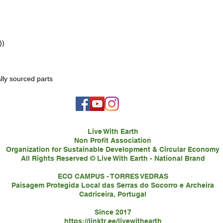
))
lly sourced parts
Live With Earth
Non Profit Association
Organization for Sustainable Development & Circular Economy
All Rights Reserved © Live With Earth - National Brand
ECO CAMPUS - TORRES VEDRAS
Paisagem Protegida Local das Serras do Socorro e Archeira
Cadriceira, Portugal
Since 2017
https://linktr.ee/livewithearth