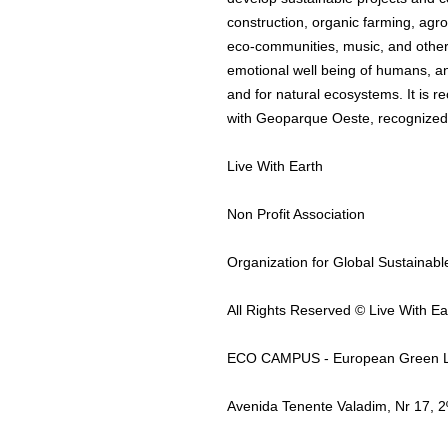
construction, organic farming, agro
eco-communities, music, and other 
emotional well being of humans, an
and for natural ecosystems. It is re
with Geoparque Oeste, recognize
Live With Earth
Non Profit Association
Organization for Global Sustainab
All Rights Reserved © Live With Ea
ECO CAMPUS - European Green L
Avenida Tenente Valadim, Nr 17,