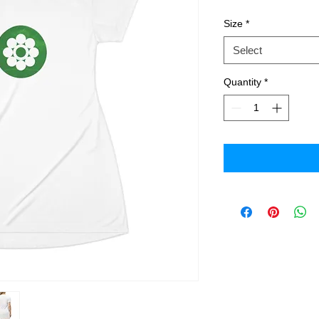
Size
*
Select
Quantity
*