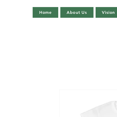
Home
About Us
Vision