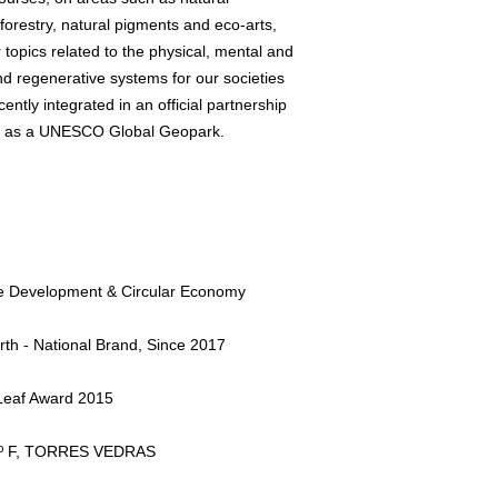
forestry, natural pigments and eco-arts,
topics related to the physical, mental and
d regenerative systems for our societies
cently integrated in an official partnership
d as a UNESCO Global Geopark.
le Development & Circular Economy
rth - National Brand, Since 2017
eaf Award 2015
 2º F, TORRES VEDRAS