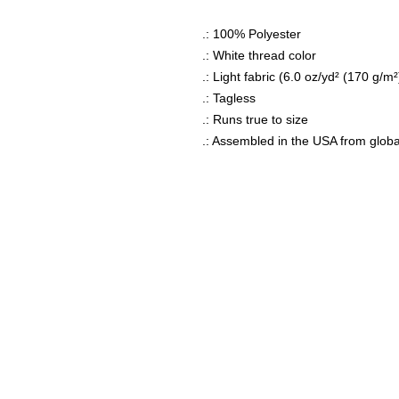
.: 100% Polyester
.: White thread color
.: Light fabric (6.0 oz/yd² (170 g/m²
.: Tagless
.: Runs true to size
.: Assembled in the USA from globa