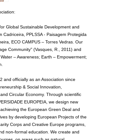
ciation:
 for Global Sustainable Development and
in Cadriceira, PPLSSA - Paisagem Protegida
cheira, ECO CAMPUS – Torres Vedras. Our
Village Community" (Vasques, R., 2011) and
rs: Water – Awareness; Earth – Empowerment;
n.
and officially as an Association since
preneurship & Social Innovation,
and Circular Economy. Through scientific
UNIVERSIDADE EUROPEIA, we design new
r achieving the European Green Deal and
ves by developing European Projects of the
rity Corps and Creative Europe programs,
 and non-formal education. We create and
ourses, on areas such as natural