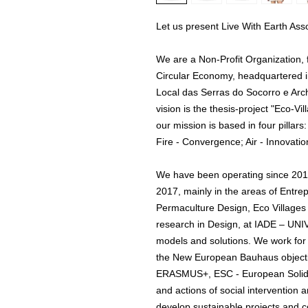
Let us present Live With Earth Asso
We are a Non-Profit Organization,
Circular Economy, headquartered 
Local das Serras do Socorro e Ar
vision is the thesis-project "Eco-
our mission is based in four pilla
Fire - Convergence; Air - Innovatio
We have been operating since 2012 
2017, mainly in the areas of Entre
Permaculture Design, Eco Villages 
research in Design, at IADE – 
models and solutions. We work fo
the New European Bauhaus objecti
ERASMUS+, ESC - European Solida
and actions of social intervention
develop sustainable projects and c