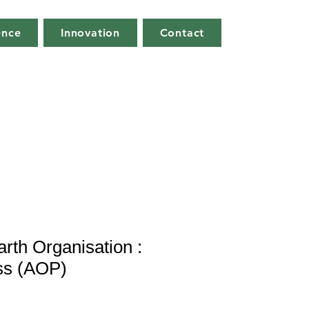
ence
Innovation
Contact
arth Organisation :
ss (AOP)