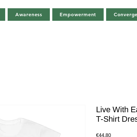
Awareness
Empowerment
Converg
Live With E
T-Shirt Dre
Price
€44.80