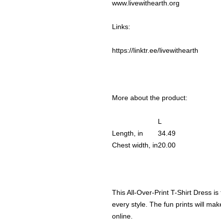
www.livewithearth.org
Links:
https://linktr.ee/livewithearth
More about the product:
L
Length, in
34.49
Chest width, in
20.00
This All-Over-Print T-Shirt Dress i
every style. The fun prints will make
online.