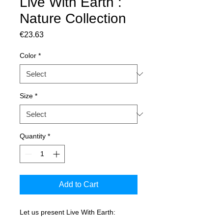
Live With Earth :
Nature Collection
Price
€23.63
Color
*
Size
*
Quantity
*
Add to Cart
Let us present Live With Earth: