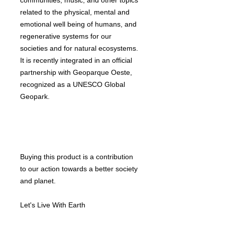
communities, music, and other topics
related to the physical, mental and
emotional well being of humans, and
regenerative systems for our
societies and for natural ecosystems.
It is recently integrated in an official
partnership with Geoparque Oeste,
recognized as a UNESCO Global
Geopark.
Buying this product is a contribution
to our action towards a better society
and planet.
Let's Live With Earth