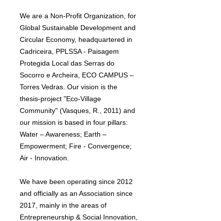
We are a Non-Profit Organization, for
Global Sustainable Development and
Circular Economy, headquartered in
Cadriceira, PPLSSA - Paisagem
Protegida Local das Serras do
Socorro e Archeira, ECO CAMPUS –
Torres Vedras. Our vision is the
thesis-project "Eco-Village
Community" (Vasques, R., 2011) and
our mission is based in four pillars:
Water – Awareness; Earth –
Empowerment; Fire - Convergence;
Air - Innovation.
We have been operating since 2012
and officially as an Association since
2017, mainly in the areas of
Entrepreneurship & Social Innovation,