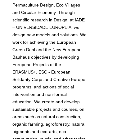
Permaculture Design, Eco Villages
and Circular Economy. Through
scientific research in Design, at IADE
– UNIVERSIDADE EUROPEIA, we
design new models and solutions. We
work for achieving the European
Green Deal and the New European
Bauhaus objectives by developing
European Projects of the
ERASMUS+, ESC - European
Solidarity Corps and Creative Europe
programs, and actions of social
intervention and non-formal
education. We create and develop
sustainable projects and courses, on
areas such as natural construction,
organic farming, agroforestry, natural
pigments and eco-arts, eco-