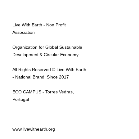
Live With Earth - Non Profit
Association
Organization for Global Sustainable
Development & Circular Economy
All Rights Reserved © Live With Earth
- National Brand, Since 2017
ECO CAMPUS - Torres Vedras,
Portugal
www.livewithearth.org