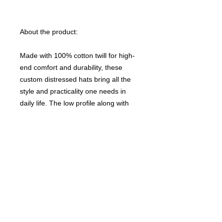
About the product:
Made with 100% cotton twill for high-
end comfort and durability, these
custom distressed hats bring all the
style and practicality one needs in
daily life. The low profile along with
the d-ring closure on a self-fabric
hideaway strap ensures both proper
protection from the sun and that
perfect, adjustable fit.
NB! Small details and letters within
1/2 inch of the seam line should be
avoided due to the nature of DTF
printing. Small prints may lift from the