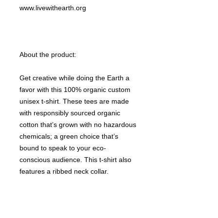
www.livewithearth.org
About the product:
Get creative while doing the Earth a
favor with this 100% organic custom
unisex t-shirt. These tees are made
with responsibly sourced organic
cotton that’s grown with no hazardous
chemicals; a green choice that’s
bound to speak to your eco-
conscious audience. This t-shirt also
features a ribbed neck collar,
hemmed set-in sleeves, and a bottom
hem with a wide double-needle
topstitch.