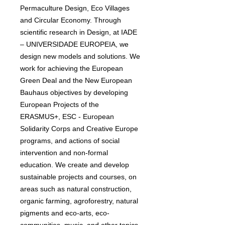
Permaculture Design, Eco Villages
and Circular Economy. Through
scientific research in Design, at IADE
– UNIVERSIDADE EUROPEIA, we
design new models and solutions. We
work for achieving the European
Green Deal and the New European
Bauhaus objectives by developing
European Projects of the
ERASMUS+, ESC - European
Solidarity Corps and Creative Europe
programs, and actions of social
intervention and non-formal
education. We create and develop
sustainable projects and courses, on
areas such as natural construction,
organic farming, agroforestry, natural
pigments and eco-arts, eco-