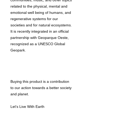
communities, music, and other topics
related to the physical, mental and
emotional well being of humans, and
regenerative systems for our
societies and for natural ecosystems.
It is recently integrated in an official
partnership with Geoparque Oeste,
recognized as a UNESCO Global
Geopark.
Buying this product is a contribution
to our action towards a better society
and planet.
Let's Live With Earth