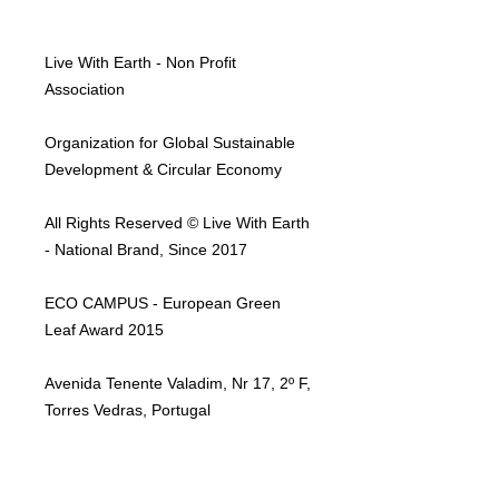
Live With Earth - Non Profit
Association
Organization for Global Sustainable
Development & Circular Economy
All Rights Reserved © Live With Earth
- National Brand, Since 2017
ECO CAMPUS - European Green
Leaf Award 2015
Avenida Tenente Valadim, Nr 17, 2º F,
Torres Vedras, Portugal