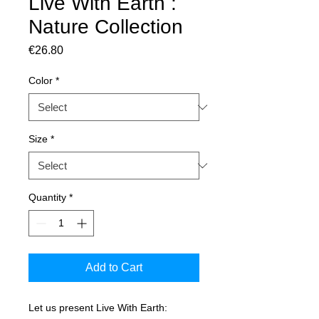
Live With Earth :
Nature Collection
Price
€26.80
Color
*
Size
*
Quantity
*
Add to Cart
Let us present Live With Earth: