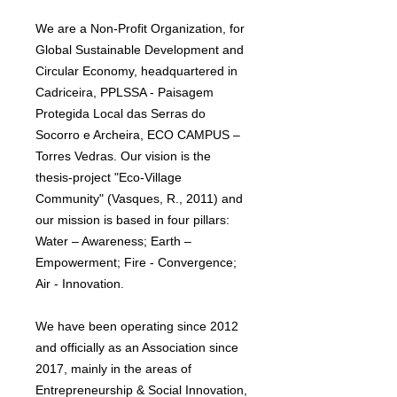
We are a Non-Profit Organization, for
Global Sustainable Development and
Circular Economy, headquartered in
Cadriceira, PPLSSA - Paisagem
Protegida Local das Serras do
Socorro e Archeira, ECO CAMPUS –
Torres Vedras. Our vision is the
thesis-project "Eco-Village
Community" (Vasques, R., 2011) and
our mission is based in four pillars:
Water – Awareness; Earth –
Empowerment; Fire - Convergence;
Air - Innovation.
We have been operating since 2012
and officially as an Association since
2017, mainly in the areas of
Entrepreneurship & Social Innovation,