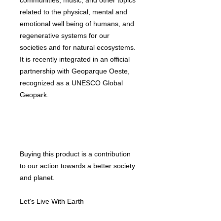
communities, music, and other topics
related to the physical, mental and
emotional well being of humans, and
regenerative systems for our
societies and for natural ecosystems.
It is recently integrated in an official
partnership with Geoparque Oeste,
recognized as a UNESCO Global
Geopark.
Buying this product is a contribution
to our action towards a better society
and planet.
Let's Live With Earth