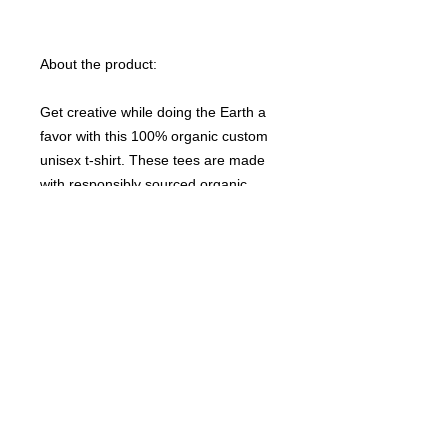
About the product:
Get creative while doing the Earth a
favor with this 100% organic custom
unisex t-shirt. These tees are made
with responsibly sourced organic
cotton that’s grown with no hazardous
chemicals; a green choice that’s
bound to speak to your eco-
conscious audience. This t-shirt also
features a ribbed neck collar,
hemmed set-in sleeves, and a bottom
hem with a wide double-needle
topstitch.
Please note that EU-based Print