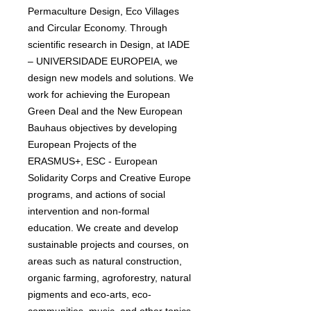
Permaculture Design, Eco Villages
and Circular Economy. Through
scientific research in Design, at IADE
– UNIVERSIDADE EUROPEIA, we
design new models and solutions. We
work for achieving the European
Green Deal and the New European
Bauhaus objectives by developing
European Projects of the
ERASMUS+, ESC - European
Solidarity Corps and Creative Europe
programs, and actions of social
intervention and non-formal
education. We create and develop
sustainable projects and courses, on
areas such as natural construction,
organic farming, agroforestry, natural
pigments and eco-arts, eco-