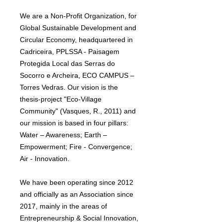
We are a Non-Profit Organization, for
Global Sustainable Development and
Circular Economy, headquartered in
Cadriceira, PPLSSA - Paisagem
Protegida Local das Serras do
Socorro e Archeira, ECO CAMPUS –
Torres Vedras. Our vision is the
thesis-project "Eco-Village
Community" (Vasques, R., 2011) and
our mission is based in four pillars:
Water – Awareness; Earth –
Empowerment; Fire - Convergence;
Air - Innovation.
We have been operating since 2012
and officially as an Association since
2017, mainly in the areas of
Entrepreneurship & Social Innovation,