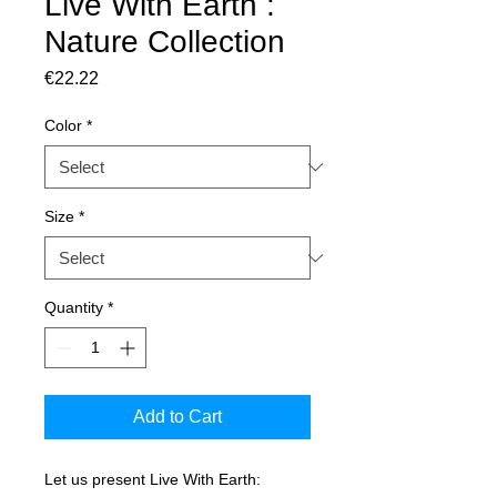
Live With Earth :
Nature Collection
Price
€22.22
Color
*
Size
*
Quantity
*
Add to Cart
Let us present Live With Earth: