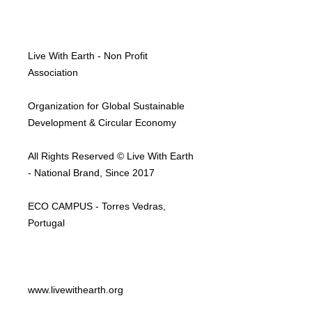
Live With Earth - Non Profit
Association
Organization for Global Sustainable
Development & Circular Economy
All Rights Reserved © Live With Earth
- National Brand, Since 2017
ECO CAMPUS - Torres Vedras,
Portugal
www.livewithearth.org