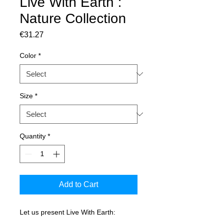
Live With Earth :
Nature Collection
Price
€31.27
Color
*
Size
*
Quantity
*
Add to Cart
Let us present Live With Earth: