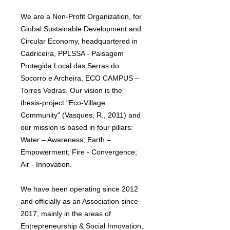
We are a Non-Profit Organization, for
Global Sustainable Development and
Circular Economy, headquartered in
Cadriceira, PPLSSA - Paisagem
Protegida Local das Serras do
Socorro e Archeira, ECO CAMPUS –
Torres Vedras. Our vision is the
thesis-project "Eco-Village
Community" (Vasques, R., 2011) and
our mission is based in four pillars:
Water – Awareness; Earth –
Empowerment; Fire - Convergence;
Air - Innovation.
We have been operating since 2012
and officially as an Association since
2017, mainly in the areas of
Entrepreneurship & Social Innovation,