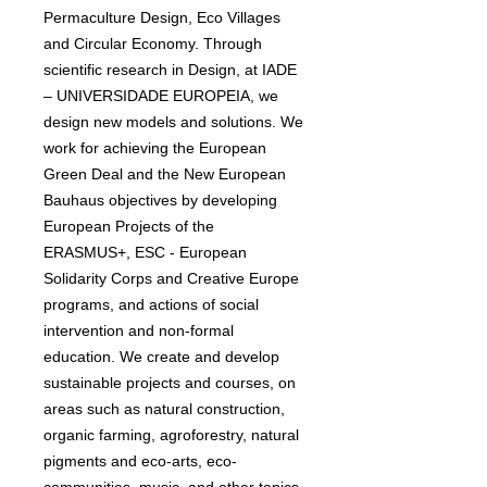
Permaculture Design, Eco Villages
and Circular Economy. Through
scientific research in Design, at IADE
– UNIVERSIDADE EUROPEIA, we
design new models and solutions. We
work for achieving the European
Green Deal and the New European
Bauhaus objectives by developing
European Projects of the
ERASMUS+, ESC - European
Solidarity Corps and Creative Europe
programs, and actions of social
intervention and non-formal
education. We create and develop
sustainable projects and courses, on
areas such as natural construction,
organic farming, agroforestry, natural
pigments and eco-arts, eco-