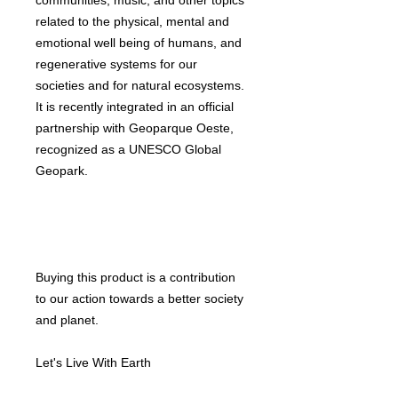
communities, music, and other topics
related to the physical, mental and
emotional well being of humans, and
regenerative systems for our
societies and for natural ecosystems.
It is recently integrated in an official
partnership with Geoparque Oeste,
recognized as a UNESCO Global
Geopark.
Buying this product is a contribution
to our action towards a better society
and planet.
Let's Live With Earth