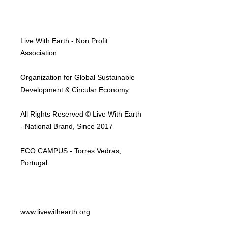
Live With Earth - Non Profit
Association
Organization for Global Sustainable
Development & Circular Economy
All Rights Reserved © Live With Earth
- National Brand, Since 2017
ECO CAMPUS - Torres Vedras,
Portugal
www.livewithearth.org