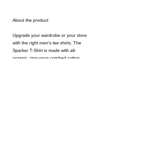
About the product:
Upgrade your wardrobe or your store
with the right men's tee shirts. The
Sparker T-Shirt is made with all-
organic, ring-spun combed cotton
fabric that is free of hazardous
chemicals. Its set-in sleeves along
with the medium fit, make for an
excellent and comfy daily choice.
NB! Please note that EU-based Print
Providers use European sizes in their
blanks. Kindly double-check our size
chart at the bottom of our listing to
ensure an accurate fit.