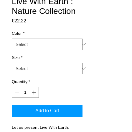
Live With Earth :
Nature Collection
Price
€22.22
Color
*
Size
*
Quantity
*
Add to Cart
Let us present Live With Earth: