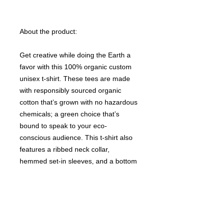
About the product:
Get creative while doing the Earth a
favor with this 100% organic custom
unisex t-shirt. These tees are made
with responsibly sourced organic
cotton that’s grown with no hazardous
chemicals; a green choice that’s
bound to speak to your eco-
conscious audience. This t-shirt also
features a ribbed neck collar,
hemmed set-in sleeves, and a bottom
hem with a wide double-needle
topstitch.
Please note that EU-based Print