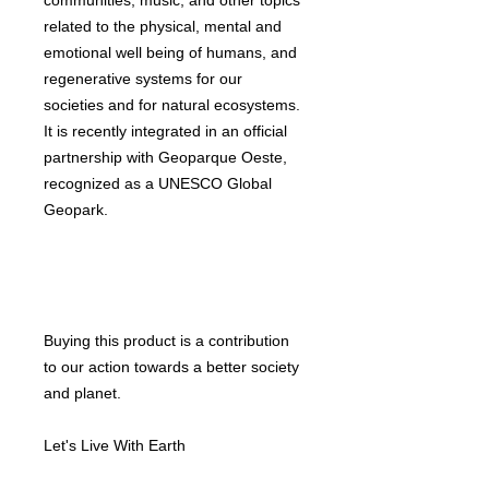
communities, music, and other topics
related to the physical, mental and
emotional well being of humans, and
regenerative systems for our
societies and for natural ecosystems.
It is recently integrated in an official
partnership with Geoparque Oeste,
recognized as a UNESCO Global
Geopark.
Buying this product is a contribution
to our action towards a better society
and planet.
Let's Live With Earth