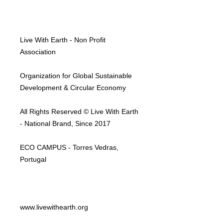
Live With Earth - Non Profit
Association
Organization for Global Sustainable
Development & Circular Economy
All Rights Reserved © Live With Earth
- National Brand, Since 2017
ECO CAMPUS - Torres Vedras,
Portugal
www.livewithearth.org