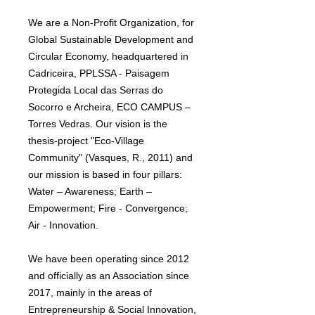
We are a Non-Profit Organization, for
Global Sustainable Development and
Circular Economy, headquartered in
Cadriceira, PPLSSA - Paisagem
Protegida Local das Serras do
Socorro e Archeira, ECO CAMPUS –
Torres Vedras. Our vision is the
thesis-project "Eco-Village
Community" (Vasques, R., 2011) and
our mission is based in four pillars:
Water – Awareness; Earth –
Empowerment; Fire - Convergence;
Air - Innovation.
We have been operating since 2012
and officially as an Association since
2017, mainly in the areas of
Entrepreneurship & Social Innovation,