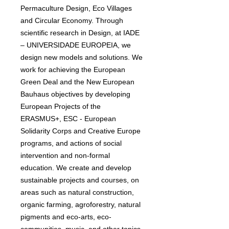
Permaculture Design, Eco Villages
and Circular Economy. Through
scientific research in Design, at IADE
– UNIVERSIDADE EUROPEIA, we
design new models and solutions. We
work for achieving the European
Green Deal and the New European
Bauhaus objectives by developing
European Projects of the
ERASMUS+, ESC - European
Solidarity Corps and Creative Europe
programs, and actions of social
intervention and non-formal
education. We create and develop
sustainable projects and courses, on
areas such as natural construction,
organic farming, agroforestry, natural
pigments and eco-arts, eco-