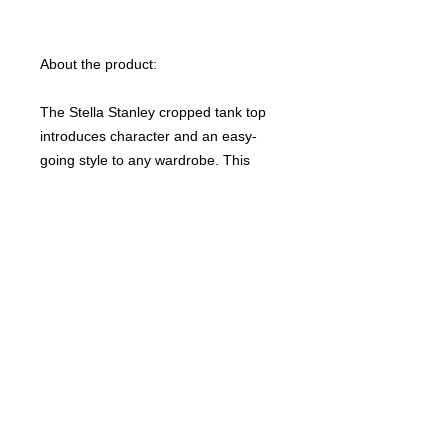
About the product:
The Stella Stanley cropped tank top
introduces character and an easy-
going style to any wardrobe. This
cropped ribbed tank top is made from
100% organic, ring-spun, combed
cotton for a luxuriously soft feel. The
sleeveless design along with its
relaxed fit, make this tank top an ideal
choice for both daily wear and casual
outings.
NB! Please note that EU-based Print
Providers use European sizes in their
blanks. Kindly double-check our size
chart at the bottom of our listing to