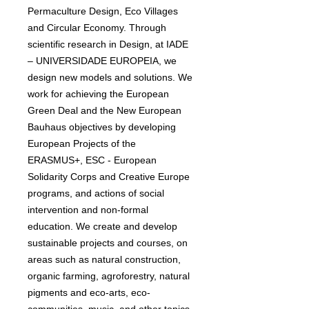
Permaculture Design, Eco Villages
and Circular Economy. Through
scientific research in Design, at IADE
– UNIVERSIDADE EUROPEIA, we
design new models and solutions. We
work for achieving the European
Green Deal and the New European
Bauhaus objectives by developing
European Projects of the
ERASMUS+, ESC - European
Solidarity Corps and Creative Europe
programs, and actions of social
intervention and non-formal
education. We create and develop
sustainable projects and courses, on
areas such as natural construction,
organic farming, agroforestry, natural
pigments and eco-arts, eco-