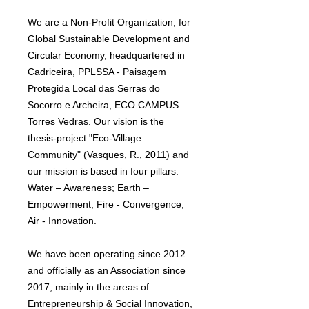
We are a Non-Profit Organization, for
Global Sustainable Development and
Circular Economy, headquartered in
Cadriceira, PPLSSA - Paisagem
Protegida Local das Serras do
Socorro e Archeira, ECO CAMPUS –
Torres Vedras. Our vision is the
thesis-project "Eco-Village
Community" (Vasques, R., 2011) and
our mission is based in four pillars:
Water – Awareness; Earth –
Empowerment; Fire - Convergence;
Air - Innovation.
We have been operating since 2012
and officially as an Association since
2017, mainly in the areas of
Entrepreneurship & Social Innovation,