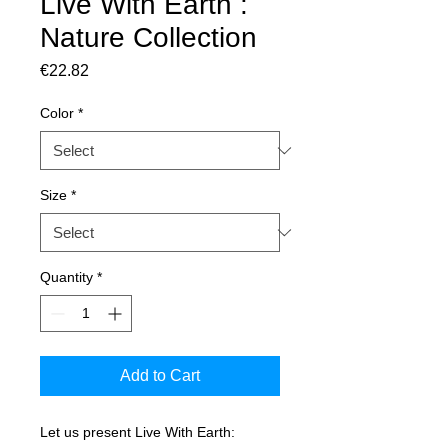
Live With Earth :
Nature Collection
Price
€22.82
Color
*
Size
*
Quantity
*
Add to Cart
Let us present Live With Earth: