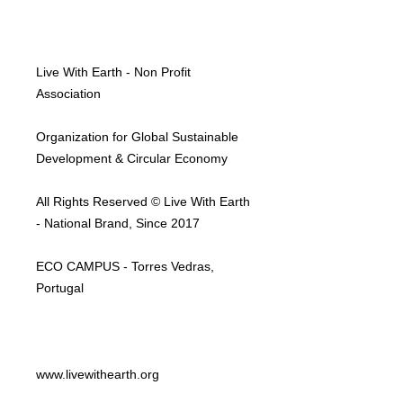
Live With Earth - Non Profit
Association
Organization for Global Sustainable
Development & Circular Economy
All Rights Reserved © Live With Earth
- National Brand, Since 2017
ECO CAMPUS - Torres Vedras,
Portugal
www.livewithearth.org