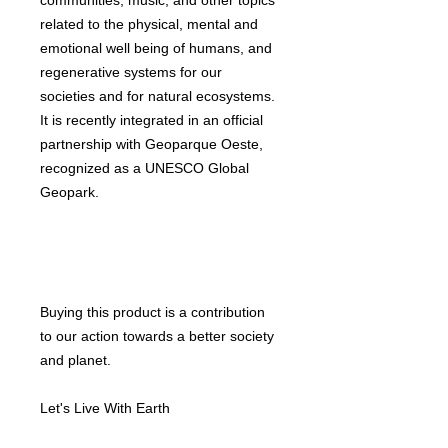
communities, music, and other topics
related to the physical, mental and
emotional well being of humans, and
regenerative systems for our
societies and for natural ecosystems.
It is recently integrated in an official
partnership with Geoparque Oeste,
recognized as a UNESCO Global
Geopark.
Buying this product is a contribution
to our action towards a better society
and planet.
Let's Live With Earth