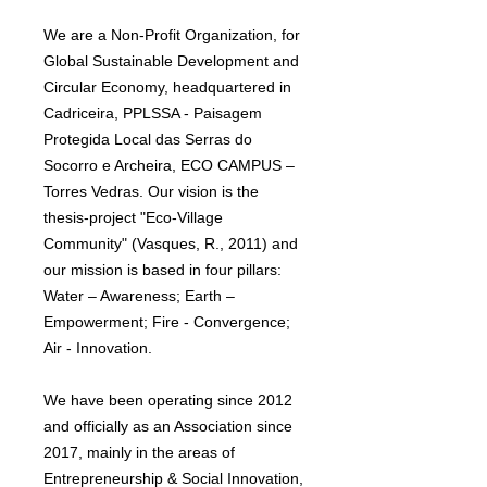
We are a Non-Profit Organization, for
Global Sustainable Development and
Circular Economy, headquartered in
Cadriceira, PPLSSA - Paisagem
Protegida Local das Serras do
Socorro e Archeira, ECO CAMPUS –
Torres Vedras. Our vision is the
thesis-project "Eco-Village
Community" (Vasques, R., 2011) and
our mission is based in four pillars:
Water – Awareness; Earth –
Empowerment; Fire - Convergence;
Air - Innovation.
We have been operating since 2012
and officially as an Association since
2017, mainly in the areas of
Entrepreneurship & Social Innovation,