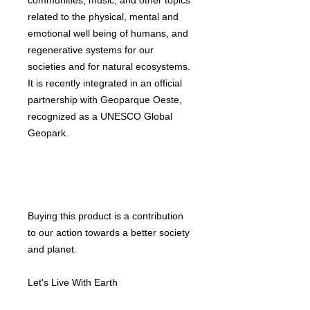
communities, music, and other topics
related to the physical, mental and
emotional well being of humans, and
regenerative systems for our
societies and for natural ecosystems.
It is recently integrated in an official
partnership with Geoparque Oeste,
recognized as a UNESCO Global
Geopark.
Buying this product is a contribution
to our action towards a better society
and planet.
Let's Live With Earth