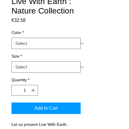
Live With Earth :
Nature Collection
Price
€32.58
Color
*
Size
*
Quantity
*
Add to Cart
Let us present Live With Earth: