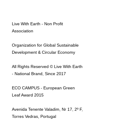
Live With Earth - Non Profit
Association
Organization for Global Sustainable
Development & Circular Economy
All Rights Reserved © Live With Earth
- National Brand, Since 2017
ECO CAMPUS - European Green
Leaf Award 2015
Avenida Tenente Valadim, Nr 17, 2º F,
Torres Vedras, Portugal