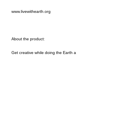
www.livewithearth.org
About the product:
Get creative while doing the Earth a
favor with this 100% organic custom
unisex t-shirt. These tees are made
with responsibly sourced organic
cotton that’s grown with no hazardous
chemicals; a green choice that’s
bound to speak to your eco-
conscious audience. This t-shirt also
features a ribbed neck collar,
hemmed set-in sleeves, and a bottom
hem with a wide double-needle