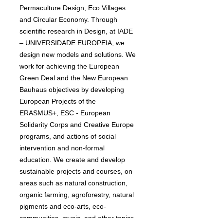
Permaculture Design, Eco Villages
and Circular Economy. Through
scientific research in Design, at IADE
– UNIVERSIDADE EUROPEIA, we
design new models and solutions. We
work for achieving the European
Green Deal and the New European
Bauhaus objectives by developing
European Projects of the
ERASMUS+, ESC - European
Solidarity Corps and Creative Europe
programs, and actions of social
intervention and non-formal
education. We create and develop
sustainable projects and courses, on
areas such as natural construction,
organic farming, agroforestry, natural
pigments and eco-arts, eco-