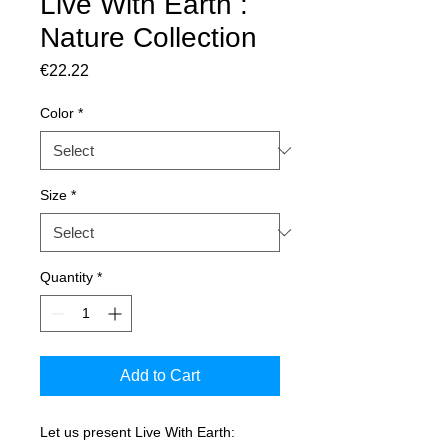
Live With Earth :
Nature Collection
Price
€22.22
Color
*
Size
*
Quantity
*
Add to Cart
Let us present Live With Earth: