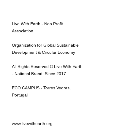
Live With Earth - Non Profit
Association
Organization for Global Sustainable
Development & Circular Economy
All Rights Reserved © Live With Earth
- National Brand, Since 2017
ECO CAMPUS - Torres Vedras,
Portugal
www.livewithearth.org