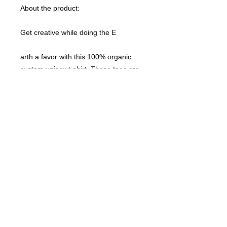
About the product:
Get creative while doing the E
arth a favor with this 100% organic
custom unisex t-shirt. These tees are
made with responsibly sourced
organic cotton that’s grown with no
hazardous chemicals; a green choice
that’s bound to speak to your eco-
conscious audience. This unisex t-
shirt also features a ribbed neck
collar, hemmed set-in sleeves, and a
bottom hem with a wide double-
needle topstitch.
Please note that EU-based Print
Providers use European sizes in their