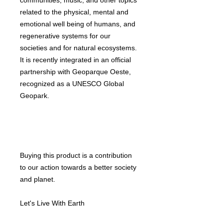
communities, music, and other topics
related to the physical, mental and
emotional well being of humans, and
regenerative systems for our
societies and for natural ecosystems.
It is recently integrated in an official
partnership with Geoparque Oeste,
recognized as a UNESCO Global
Geopark.
Buying this product is a contribution
to our action towards a better society
and planet.
Let's Live With Earth