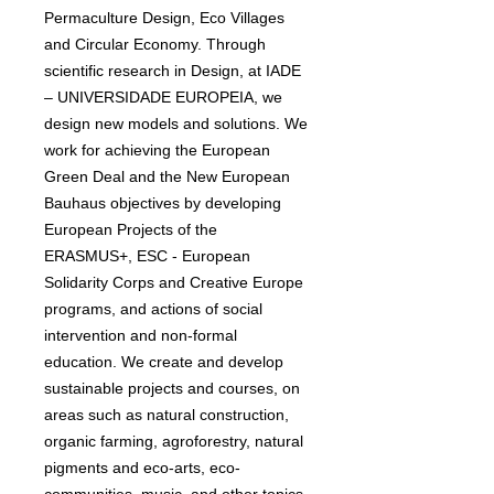
Permaculture Design, Eco Villages
and Circular Economy. Through
scientific research in Design, at IADE
– UNIVERSIDADE EUROPEIA, we
design new models and solutions. We
work for achieving the European
Green Deal and the New European
Bauhaus objectives by developing
European Projects of the
ERASMUS+, ESC - European
Solidarity Corps and Creative Europe
programs, and actions of social
intervention and non-formal
education. We create and develop
sustainable projects and courses, on
areas such as natural construction,
organic farming, agroforestry, natural
pigments and eco-arts, eco-