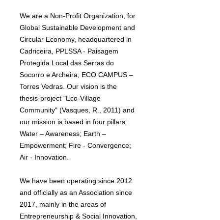
We are a Non-Profit Organization, for
Global Sustainable Development and
Circular Economy, headquartered in
Cadriceira, PPLSSA - Paisagem
Protegida Local das Serras do
Socorro e Archeira, ECO CAMPUS –
Torres Vedras. Our vision is the
thesis-project "Eco-Village
Community" (Vasques, R., 2011) and
our mission is based in four pillars:
Water – Awareness; Earth –
Empowerment; Fire - Convergence;
Air - Innovation.
We have been operating since 2012
and officially as an Association since
2017, mainly in the areas of
Entrepreneurship & Social Innovation,