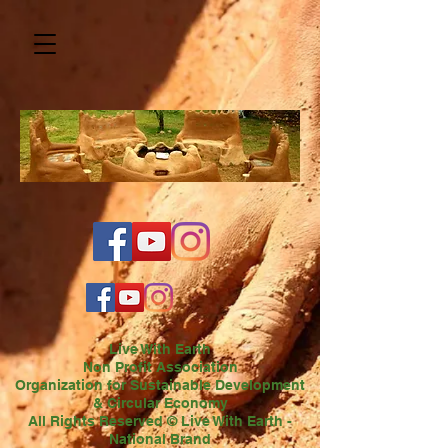
Live With Earth
Non Profit Association
Organization for Sustainable Development
& Circular Economy
All Rights Reserved © Live With Earth -
National Brand